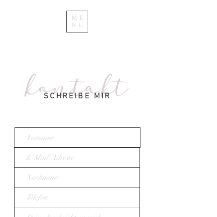
ME
NU
kontakt
SCHREIBE MIR